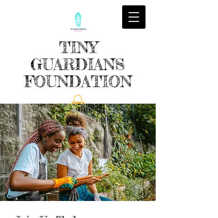
TINY
GUARDIANS
FOUNDATION