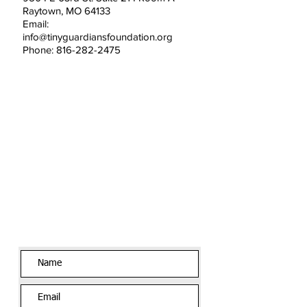
Raytown, MO 64133
Email:
info@tinyguardiansfoundation.org
Phone: 816-282-2475