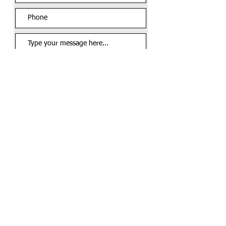
Send Message
Call us:
Find us:
816-282-2475
9504 E 63rd St.
Suite 214 Room A
Raytown, MO