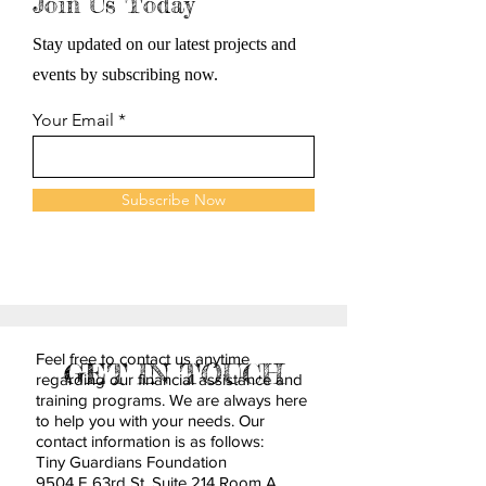
Join Us Today
Stay updated on our latest projects and
events by subscribing now.
Your Email
Subscribe Now
Feel free to contact us anytime
GET IN TOUCH
regarding our financial assistance and
training programs. We are always here
to help you with your needs. Our
contact information is as follows:
Tiny Guardians Foundation
9504 E 63rd St. Suite 214 Room A