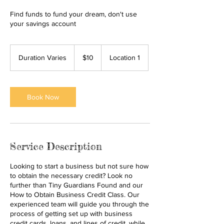
Find funds to fund your dream, don't use
your savings account
10
US
Duration Varies
D
$10
Location 1
dollars
u
r
a
t
Book Now
i
o
n
V
a
Service Description
r
i
Looking to start a business but not sure how
e
to obtain the necessary credit? Look no
s
further than Tiny Guardians Found and our
How to Obtain Business Credit Class. Our
experienced team will guide you through the
process of getting set up with business
credit cards, loans, and lines of credit, while