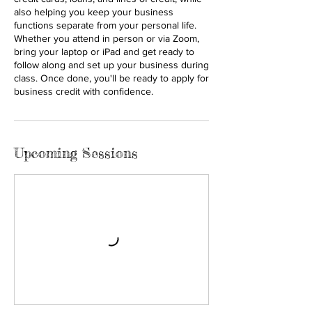
also helping you keep your business
functions separate from your personal life.
Whether you attend in person or via Zoom,
bring your laptop or iPad and get ready to
follow along and set up your business during
class. Once done, you'll be ready to apply for
business credit with confidence.
Upcoming Sessions