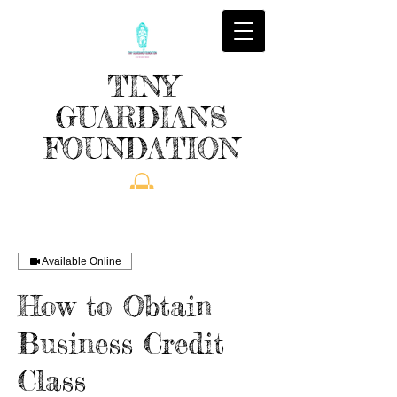
TINY
GUARDIANS
FOUNDATION
Available Online
How to Obtain
Business Credit
Class