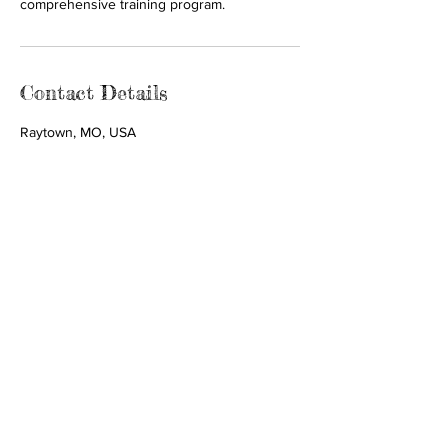
comprehensive training program.
Contact Details
Raytown, MO, USA
Call us:
Find us:
816-282-2475
9504 E 63rd St.
Suite 214 Room A
Raytown, MO
64133
© 2035 by
Tiny Guardians
Foundation.
Powered and