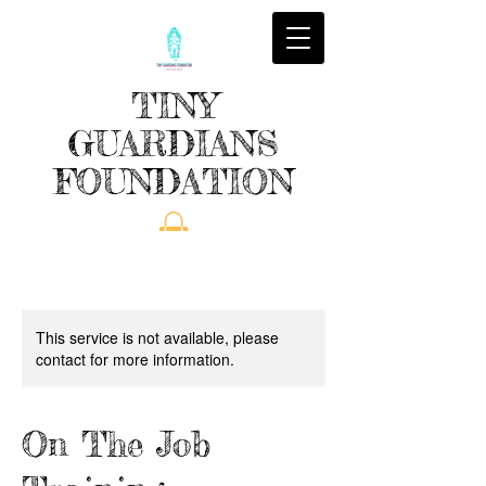
TINY
GUARDIANS
FOUNDATION
This service is not available, please
contact for more information.
On The Job