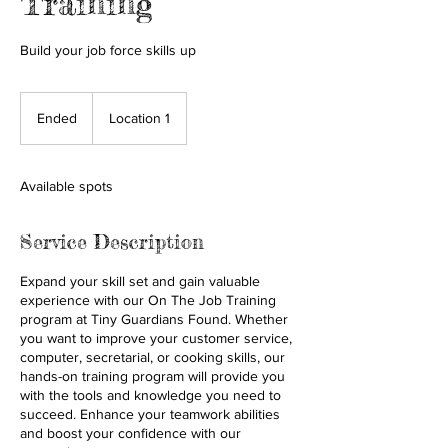
Training
Build your job force skills up
Ended
E
Location 1
n
d
e
Available spots
d
Service Description
Expand your skill set and gain valuable
experience with our On The Job Training
program at Tiny Guardians Found. Whether
you want to improve your customer service,
computer, secretarial, or cooking skills, our
hands-on training program will provide you
with the tools and knowledge you need to
succeed. Enhance your teamwork abilities
and boost your confidence with our